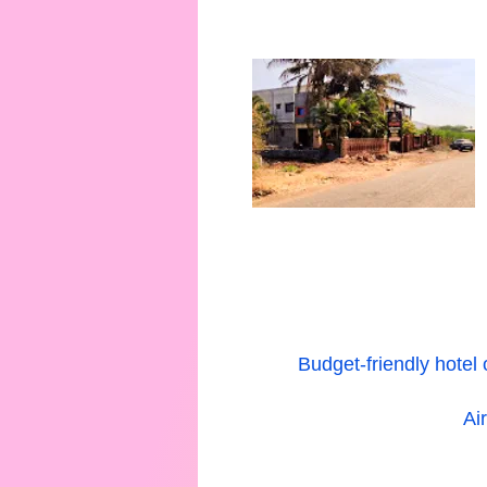
Budget-friendly hotel
Ai