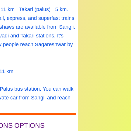
- 11 km
Takari
(palus) - 5 km.
ail, express, and superfast trains
shaws are available from Sangli,
di and Takari stations. It's
ny people reach Sagareshwar by
 11 km
Palus
bus station. You can walk
vate car from Sangli and reach
ONS OPTIONS