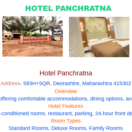
HOTEL PANCHRATNA
Hotel Panchratna
Address
- 593H+5QR, Deorashtre, Maharashtra 415302
Overview
 offering comfortable accommodations, dining options, an
Hotel Features
r-conditioned rooms, restaurant, parking, 24-hour front d
Room Types
Standard Rooms, Deluxe Rooms, Family Rooms