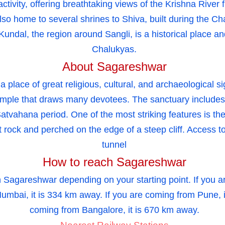
t activity, offering breathtaking views of the Krishna Riv
also home to several shrines to Shiva, built during the C
Kundal, the region around Sangli, is a historical place an
Chalukyas.
About Sagareshwar
place of great religious, cultural, and archaeological s
mple that draws many devotees. The sanctuary includes
Satvahana period. One of the most striking features is t
t rock and perched on the edge of a steep cliff. Access t
tunnel
How to reach Sagareshwar
 Sagareshwar depending on your starting point. If you ar
umbai, it is 334 km away. If you are coming from Pune, i
coming from Bangalore, it is 670 km away.