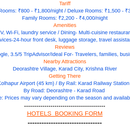
Tariff
Rooms: ₹800 - ₹1,800/night / Deluxe Rooms: ₹1,500 - ₹3
Family Rooms: ₹2,200 - ₹4,000/night
Amenities
V, Wi-Fi, laundry service / Dining- Multi-cuisine restaura
vices-24-hour front desk, luggage storage, travel assist
Reviews
le, 3.5/5 TripAdvisor/Ideal For- Travelers, families, busi
Nearby Attractions
Deorashtre Village, Karad City, Krishna River
Getting There
Kolhapur Airport (45 km) / By Rail: Karad Railway Statio
By Road: Deorashtre - Karad Road
e: Prices may vary depending on the season and availabil
----------------------------------------
HOTELS BOOKING FORM
--------------------------------