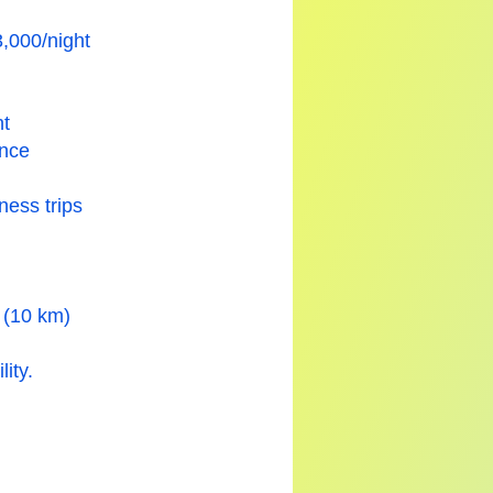
,000/night
nt
ance
ness trips
n (10 km)
ity.