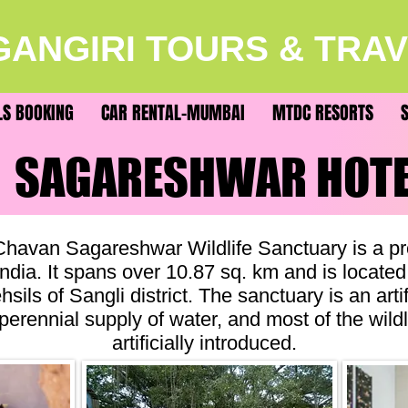
ANGIRI TOURS & TRA
LS BOOKING
CAR RENTAL-MUMBAI
MTDC RESORTS
SAGARESHWAR HOT
SAGARESHWAR HOT
havan Sagareshwar Wildlife Sanctuary is a pro
ndia. It spans over 10.87 sq. km and is located
hsils of Sangli district. The sanctuary is an artif
 perennial supply of water, and most of the wild
artificially introduced.