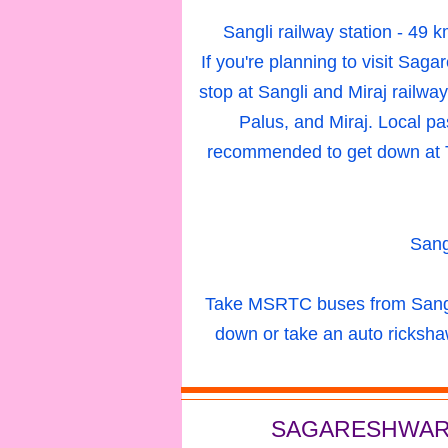
Sangli railway station
- 49 
If you're planning to visit Saga
stop at Sangli and Miraj railwa
Palus, and Miraj. Local pas
recommended to get down at T
Sang
Take MSRTC buses from Sangli
down or take an auto ricksha
SAGARESHWAR 