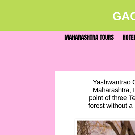
GAG
MAHARASHTRA TOURS
HOTE
Yashwantrao C
Maharashtra, I
point of three Te
forest without a