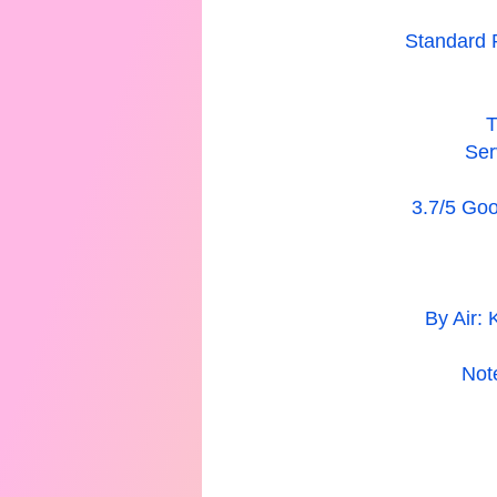
Standard 
T
Ser
3.7/5 Goog
By Air: 
Not