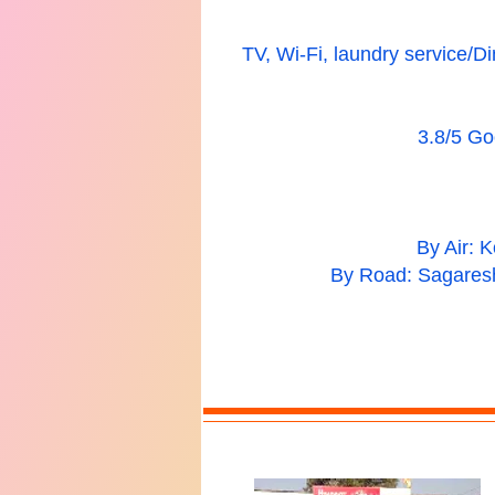
TV, Wi-Fi, laundry service/Di
3.8/5 Goo
By Air: 
By Road: Sagaresh