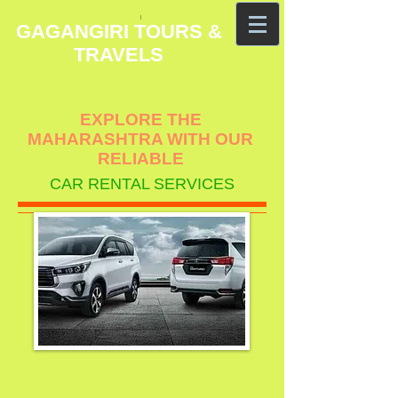
GAGANGIRI TOURS &
TRAVELS
EXPLORE THE
MAHARASHTRA WITH OUR
RELIABLE
CAR RENTAL SERVICES