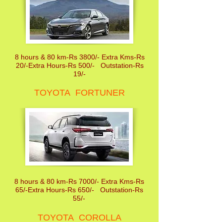
8 hours & 80 km-Rs 3800/- Extra Kms-Rs
20/-Extra Hours-Rs 500/- Outstation-Rs
19/-
TOYOTA FORTUNER
8 hours & 80 km-Rs 7000/- Extra Kms-Rs
65/-Extra Hours-Rs 650/- Outstation-Rs
55/-
TOYOTA COROLLA