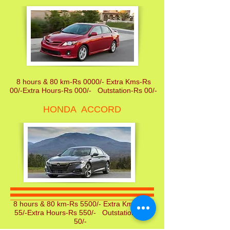
8 hours & 80 km-Rs 0000/- Extra Kms-Rs
00/-Extra Hours-Rs 000/- Outstation-Rs 00/-
HONDA ACCORD
8 hours & 80 km-Rs 5500/- Extra Kms-Rs
55/-Extra Hours-Rs 550/- Outstation-Rs
50/-