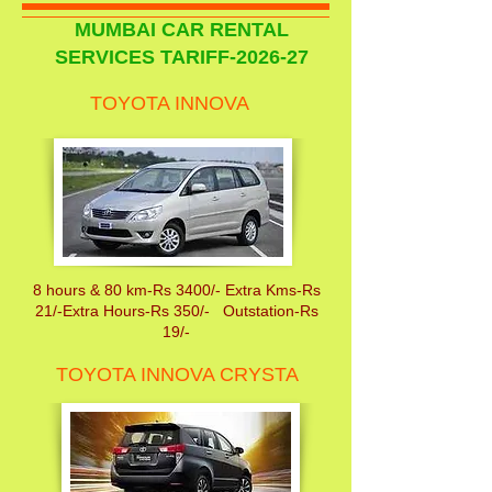
MUMBAI CAR RENTAL
SERVICES TARIFF-2026-27
TOYOTA INNOVA
8 hours & 80 km-Rs 3400/- Extra Kms-Rs
21/-Extra Hours-Rs 350/- Outstation-Rs
19/-
TOYOTA INNOVA CRYSTA