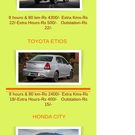
8 hours & 80 km-Rs 4300/- Extra Kms-Rs
22/-Extra Hours-Rs 500/- Outstation-Rs
22/-
TOYOTA ETIOS
8 hours & 80 km-Rs 2400/- Extra Kms-Rs
18/-Extra Hours-Rs 400/- Outstation-Rs
15/-
HONDA CITY