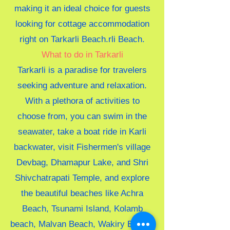
making it an ideal choice for guests
looking for cottage accommodation
right on Tarkarli Beach.rli Beach.
What to do in Tarkarli
Tarkarli is a paradise for travelers
seeking adventure and relaxation.
With a plethora of activities to
choose from, you can swim in the
seawater, take a boat ride in Karli
backwater, visit Fishermen's village
Devbag, Dhamapur Lake, and Shri
Shivchatrapati Temple, and explore
the beautiful beaches like Achra
Beach, Tsunami Island, Kolamb
beach, Malvan Beach, Wakiry Beach,