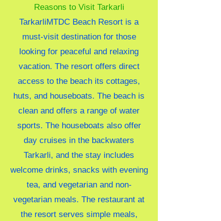
Reasons to Visit Tarkarli
TarkarliMTDC Beach Resort is a
must-visit destination for those
looking for peaceful and relaxing
vacation. The resort offers direct
access to the beach its cottages,
huts, and houseboats. The beach is
clean and offers a range of water
sports. The houseboats also offer
day cruises in the backwaters
Tarkarli, and the stay includes
welcome drinks, snacks with evening
tea, and vegetarian and non-
vegetarian meals. The restaurant at
the resort serves simple meals,