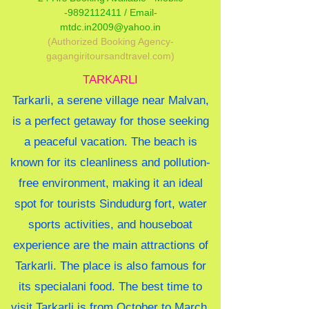
-9892112411 /
Email-
mtdc.in2009@yahoo.in
(Authorized Booking Agency-
gagangiritoursandtravel.com)
TARKARLI
Tarkarli, a serene village near Malvan,
is a perfect getaway for those seeking
a peaceful vacation. The beach is
known for its cleanliness and pollution-
free environment, making it an ideal
spot for tourists Sindudurg fort, water
sports activities, and houseboat
experience are the main attractions of
Tarkarli. The place is also famous for
its specialani food. The best time to
visit Tarkarli is from October to March,