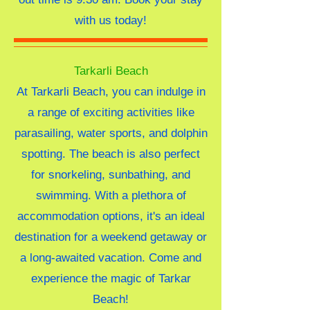
with us today!
Tarkarli Beach
At Tarkarli Beach, you can indulge in
a range of exciting activities like
parasailing, water sports, and dolphin
spotting. The beach is also perfect
for snorkeling, sunbathing, and
swimming. With a plethora of
accommodation options, it's an ideal
destination for a weekend getaway or
a long-awaited vacation. Come and
experience the magic of Tarkar
Beach!