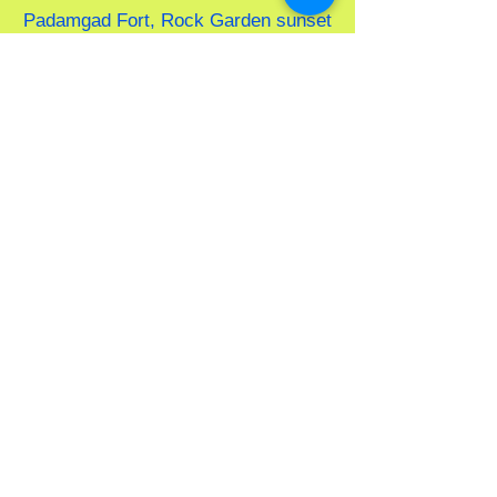
Padamgad Fort, Rock Garden sunset
point, and Wayari Bhutnath Beach.
Come and experience the best of
Tarkarli!f Tarkarli
MTDC TARKARLI
TARIFF-2026
Address-
MTDC Rd, Moharli,
Maharashtra 442401
"Please note:
Tariffs vary by
season. Please verify rates prior to
confirmation."