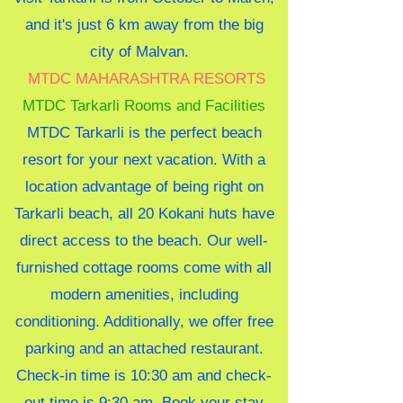
and it's just 6 km away from the big
city of Malvan.
MTDC
MAHARASHTRA RESORTS
MTDC Tarkarli Rooms and Facilities
MTDC Tarkarli is the perfect beach
resort for your next vacation. With a
location advantage of being right on
Tarkarli beach, all 20 Kokani huts have
direct access to the beach. Our well-
furnished cottage rooms come with all
modern amenities, including
conditioning. Additionally, we offer free
parking and an attached restaurant.
Check-in time is 10:30 am and check-
out time is 9:30 am. Book your stay