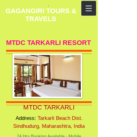
GAGANGIRI TOURS &
TRAVELS
MTDC TARKARLI RESORT
MTDC TARKARLI
Address:
Tarkarli Beach Dist.
Sindhudurg, Maharashtra, India
24 Hrs Booking Available
Mobile
-