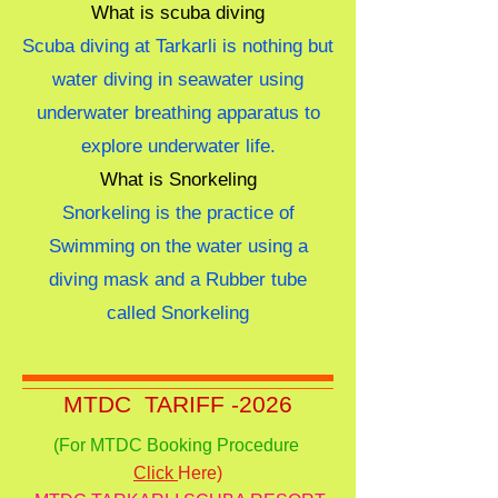
What is scuba diving
Scuba diving at Tarkarli is nothing but
water diving in seawater using
underwater breathing apparatus to
explore underwater life.
What is Snorkeling
Snorkeling is the practice of
Swimming on the water using a
diving mask and a Rubber tube
called Snorkeling
MTDC TARIFF -2026
(For MTDC Booking Procedure
Click
Here)