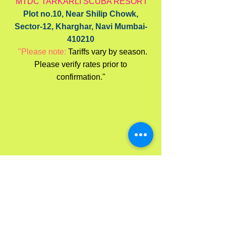
MTDC TARKARLI SCUBA RESORT
Plot no.10, Near Shilip Chowk,
Sector-12, Kharghar, Navi Mumbai-
410210
"Please note:
Tariffs vary by season.
Please verify rates prior to
confirmation."