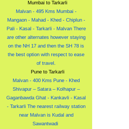
Mumbai to Tarkarli
Malvan - 495 Kms Mumbai -
Mangaon - Mahad - Khed - Chiplun -
Pali - Kasal - Tarkarli - Malvan There
are other alternates however staying
on the NH 17 and then the SH 78 is
the best option with respect to ease
of travel.
Pune to Tarkarli
Malvan - 400 Kms Pune - Khed
Shivapur – Satara – Kolhapur –
Gaganbawda Ghat - Kankavli - Kasal
- Tarkarli The nearest railway station
near Malvan is Kudal and
Sawantwadi