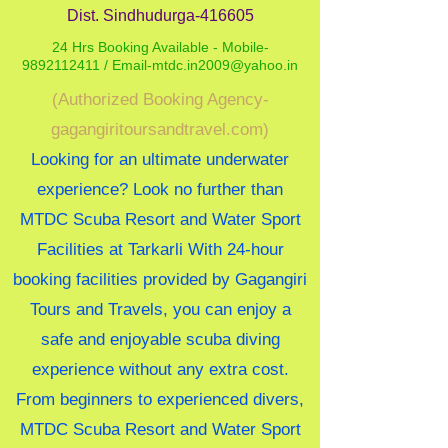
Dist. Sindhudurga-416605
24 Hrs Booking Available - Mobile-
9892112411 /
Email-mtdc.in2009@yahoo.in
(Authorized Booking Agency-
gagangiritoursandtravel.com)
Looking for an ultimate underwater
experience? Look no further than
MTDC Scuba Resort and Water Sport
Facilities at Tarkarli With 24-hour
booking facilities provided by Gagangiri
Tours and Travels, you can enjoy a
safe and enjoyable scuba diving
experience without any extra cost.
From beginners to experienced divers,
MTDC Scuba Resort and Water Sport