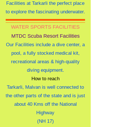
Facilities at Tarkarli the perfect place
to explore the fascinating underwater.
WATER SPORTS FACILITIES
MTDC Scuba Resort Facilities
Our Facilities include a dive center, a
pool, a fully stocked medical kit,
recreational areas & high-quality
diving equipment.
How to reach
Tarkarli, Malvan is well connected to
the other parts of the state and is just
about 40 Kms off the National
Highway
(NH 17)