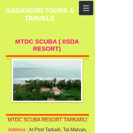
GAGANGIRI TOURS &
TRAVELS
MTDC SCUBA ( IISDA
RESORT)
MTDC SCUBA RESORT TARKARLI
Address
:
At Post Tarkarli, Tal.Malvan,