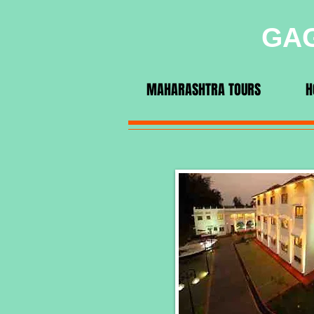
GAG
MAHARASHTRA TOURS
H