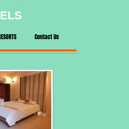
VELS
RESORTS
Contact Us