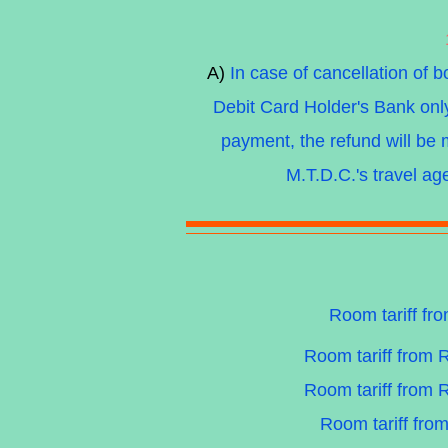
A)
In case of cancellation of 
Debit Card Holder's Bank on
payment, the refund will b
M.T.D.C.'s travel ag
Room tariff fr
Room tariff from 
Room tariff from 
Room tariff fro