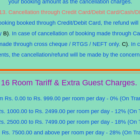
your booking amount as the cancellation charges.
13. Cancellation through Credit Card/Debit Card/Cash/
booking booked through Credit/Debit Card, the refund will
ly
B)
. In case of cancellation of booking made through Ca
e made through cross cheque / RTGS / NEFT only.
C)
. In
ents, the cancellation/refund will be made by the concern
16 Room Tariff & Extra Guest Charges.
om Rs. 0.00 to Rs. 999.00 per room per day - 0% (On Tra
Rs. 1000.00 to Rs. 2499.00 per room per day - 12% (On 
Rs. 2500.00 to Rs. 7499.00 per room per day - 18% (On 
m Rs. 7500.00 and above per room per day - 28% (On Tr