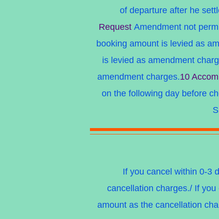
of departure after he sett
Request
Amendment not permitt
booking amount is levied as a
is levied as amendment char
amendment charges.
10 Accomm
on the following day before c
S
If you cancel within 0-3 
cancellation charges./ If you
amount as the cancellation char