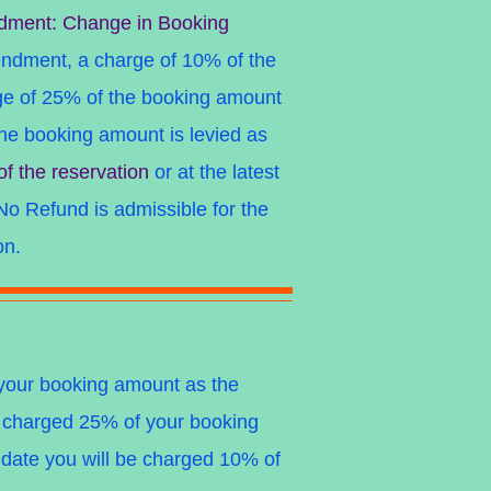
dment: Change in Booking
endment, a charge of 10% of the
e of 25% of the booking amount
e booking amount is levied as
of the reservation
or at the latest
No Refund is admissible
for the
on.
f your booking amount as the
be charged 25% of your booking
l date you will be charged 10% of