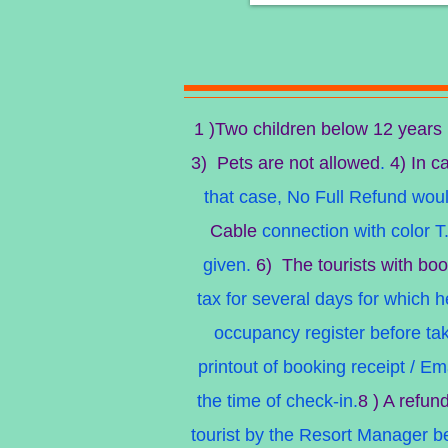
1 )Two children below 12 years
3) Pets are not allowed
.
4) In ca
that case, No Full Refund would
Cable
connection with color T.
given.
6) The tourists with boo
tax for several days for which 
occupancy register before ta
printout of booking receipt / E
the time of check-in.
8 ) A refun
tourist by the Resort Manager bef