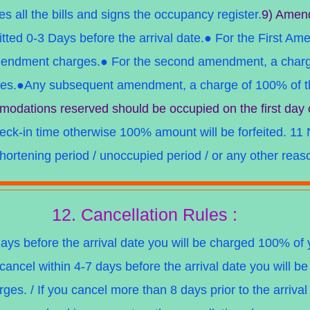
les all the bills and signs the occupancy register.
9) Amen
ed 0-3 Days before the arrival date.● For the First Am
mendment charges.● For the second amendment, a charg
ges.●Any subsequent amendment, a charge of 100% of th
odations reserved should be occupied on the first day 
heck-in time otherwise 100% amount will be forfeited.
11 
hortening period / unoccupied period / or any other reas
12. Cancellation Rules :
days before the arrival date you will be charged 100% o
 cancel within 4-7 days before the arrival date you will 
ges. / If you cancel more than 8 days prior to the arriva