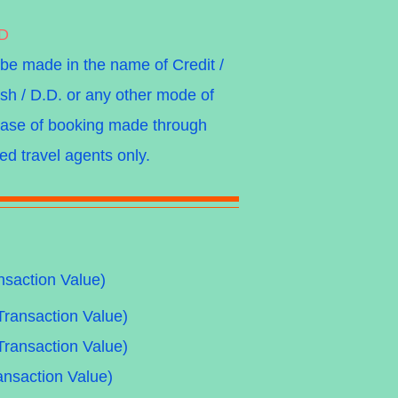
DD
 be made in the name of Credit /
sh / D.D. or any other mode of
 case of booking made through
ed travel agents only.
nsaction Value)
Transaction Value)
Transaction Value)
ansaction Value)