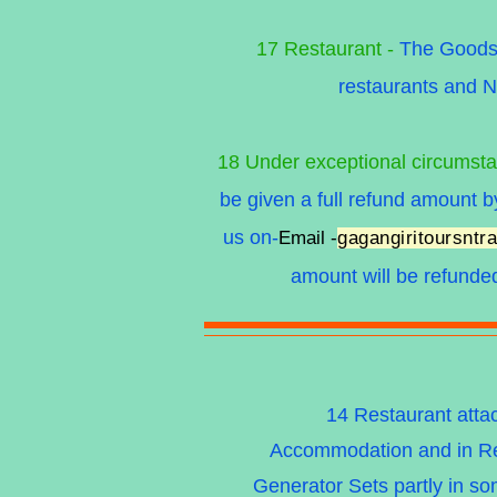
17 Restaurant -
The Goods &
restaurants and N
18 Under exceptional circumst
be given a full refund amount
us on-
Email -
gagangiritoursnt
amount will be refunde
14 Restaurant atta
Accommodation and in Res
Generator Sets partly in som