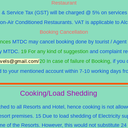
Restaurant
 Service Tax (GST) will be charged @ 5% on services p
on-Air Conditioned Restaurants. VAT is applicable to Al
Booking Cancellation
ances
MTDC may cancel booking done by tourist / Agent o
 by MTDC.
19 For any kind of suggestion
and complaint re
20 In case of failure of Booking,
if you 
ravels@gmail.com
/
d to your
mentioned account within 7-10 working days fro
Cooking/Load Shedding
ched to all Resorts and Hotel, hence cooking is not all
ort premises. 15 Due to load shedding of Electricity s
e of the Resorts. However, this would not substitute 24 hr