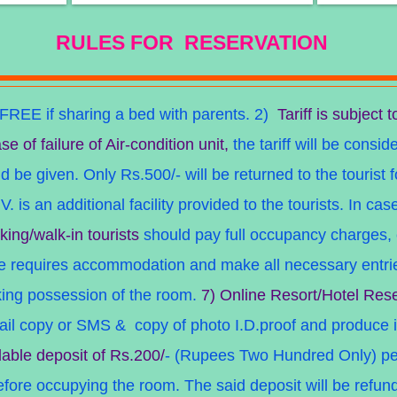
RULES FOR RESERVATION
FREE if sharing a be
d with parents.
2)
Tariff is subject t
se of failure of Air-condition unit,
the tariff will be consid
 be given. Only Rs.500/- will be returned to the tourist f
V. is an additional facility provided to the tourists. In ca
king/walk-in tourists
should pay full occupancy charges, 
he requires accommodation and make all necessary entries
king possession of the room.
7) Online Resort/Hotel Rese
mail copy or SMS
& copy of photo I.D.proof and produce i
dable deposit of Rs.200/
- (Rupees Two Hundred Only) per
ore occupying the room. The said deposit will be refunded 