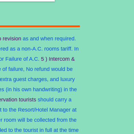
o revision
as and when required.
ered as a non-A.C. rooms tariff. In
or Failure of A.C.
5 ) Intercom &
se of failure, No refund would be
extra guest charges, and luxury
 (in his own handwriting) in the
rvation tourists
should carry a
t to the Resort/Hotel Manager at
 room will be collected from the
to the tourist in full at the time