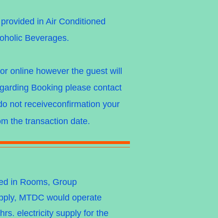
rovided in Air Conditioned
coholic Beverages.
r online however the guest will
garding Booking please contact
do not receiveconfirmation your
m the transaction date.
owed in Rooms, Group
upply, MTDC would operate
s. electricity supply for the