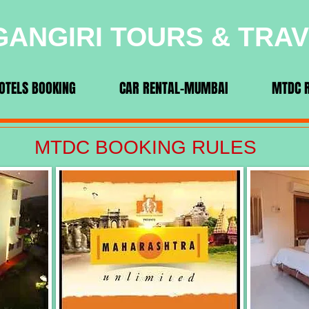
ANGIRI TOURS & TRA
OTELS BOOKING
CAR RENTAL-MUMBAI
MTDC 
MTDC BOOKING RULES