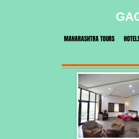
GAG
MAHARASHTRA TOURS
HOTEL