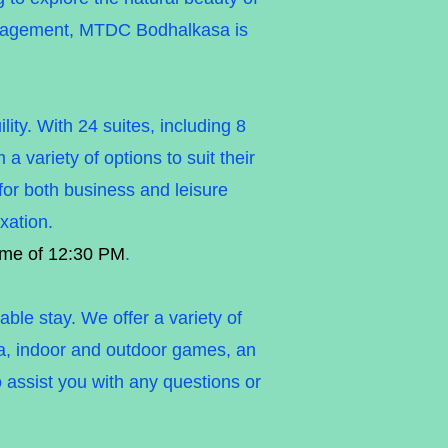
management, MTDC Bodhalkasa is
ty. With 24 suites, including 8
 variety of options to suit their
 for both business and leisure
xation.
ime of 12:30 PM
.
ble stay. We offer a variety of
rea, indoor and outdoor games, an
o assist you with any questions or