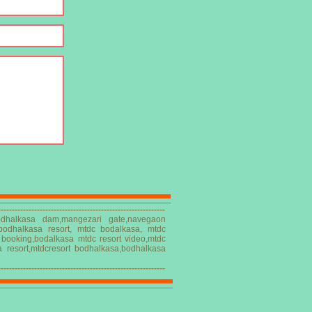
------------------------------------------------------------
,bodhalkasa dam,mangezari gate,navegaon
 bodhalkasa resort, mtdc bodalkasa, mtdc
t booking,bodalkasa mtdc resort video,mtdc
a resort,mtdcresort bodhalkasa,bodhalkasa
------------------------------------------------------------