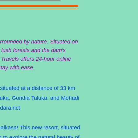
urrounded by nature. Situated on
 lush forests and the dam's
 Travels offers 24-hour online
stay with ease.
 situated at a distance of 33 km
aluka, Gondia Taluka, and Mohadi
dara.rict
lkasa! This new resort, situated
g to explore the natural beauty of