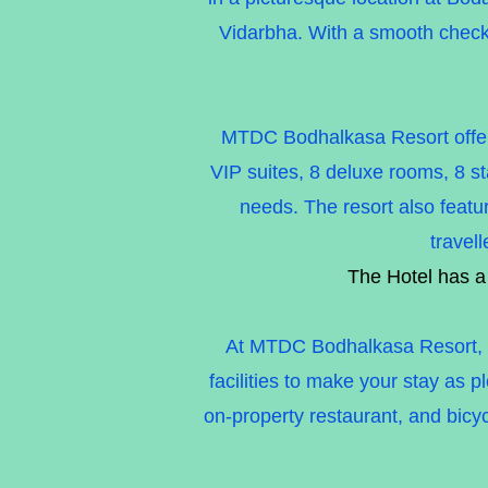
Vidarbha. With a smooth check
MTDC Bodhalkasa Resort offers 
VIP suites, 8 deluxe rooms, 8 st
needs. The resort also featur
travel
The Hotel has a
At MTDC Bodhalkasa Resort, we 
facilities to make your stay as 
on-property restaurant, and bicyc