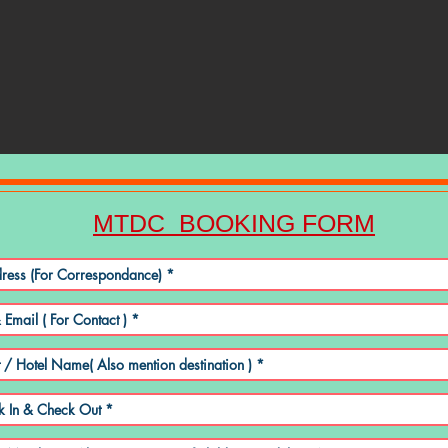
MTDC BOOKING FORM