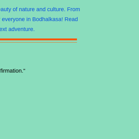
eauty of nature and culture. From
for everyone in Bodhalkasa! Read
next adventure.
firmation."