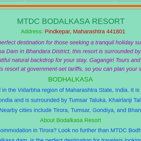
MTDC BODALKASA RESORT
Address:
Pindkepar, Maharashtra 441801
fect destination for those seeking a tranquil holiday s
a Dam in Bhandara District, this resort is surrounded by
iful natural backdrop for your stay. Gagangiri Tours and
is resort at government-set tariffs, so you can plan your 
BODHALKASA
 in the Vidarbha region of Maharashtra State, India. It is
Gondia and is surrounded by Tumsar Taluka, Khairlanji T
Nearby cities include Tirora, Tumsar, Gondiya, and Bhan
About Bodalkasa Resort
ccommodation in Tirora? Look no further than MTDC Bodha
lkasa dam, is the perfect destination for travelers lookin