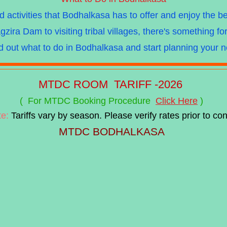
activities that Bodhalkasa has to offer and enjoy the b
gzira Dam to visiting tribal villages, there's something 
nd out what to do in Bodhalkasa and start planning your 
MTDC
ROOM TARIFF -2026
( For MTDC Booking Procedure
Click Here
)
te:
Tariffs vary by season. Please verify rates prior to con
MTDC BODHALKASA