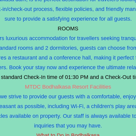
-in/check-out process, flexible policies, and friendly 
sure to provide a satisfying experience for all guests.
ROOMS
luxurious accommodation for travellers seeking tranquili
andard rooms and 2 dormitories, guests can choose from a
es a restaurant and a conference hall, making it perfect
lers. Book your stay now and experience the ultimate rela
 standard Check-In time of 01:30 PM and a Check-Out t
MTDC Bodhalkasa Resort Facilities
strive to provide our guests with a comfortable, enjoya
pleasant as possible, including Wi-Fi, a children's play a
les available on property. Our staff is always available t
inquiries that you may have.
What to Do in Bodhalkasa