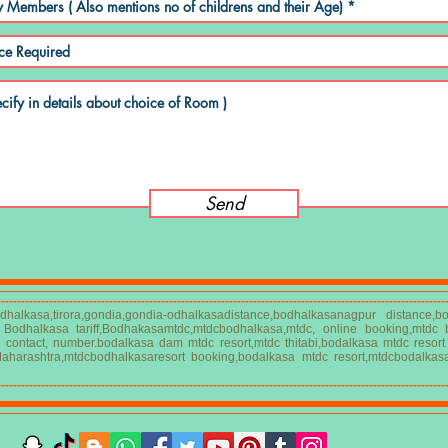
Send
----------------------------------------------------------------------------------------------------------------
halkasa,tirora,gondia,gondia-odhalkasadistance,bodhalkasanagpur distance
C Bodhalkasa tariff,Bodhakasamtdc,mtdcbodhalkasa,mtdc, online booking,mtdc
a contact, number.bodalkasa dam mtdc resort,mtdc thitabi,bodalkasa mtdc resor
Maharashtra,mtdcbodhalkasaresort booking,bodalkasa mtdc resort,mtdcbodalkas
----------------------------------------------------------------------------------------------------------------