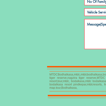
-----------------------------------------------------------
MTDCBodhalkasa,mtdc,mtdcbodhalkasa,bod
tiger reserve,nagzira tiger reserve,MTD
resort,tour,mtdc, bodalkasa,mtdc bodalkas
bodalkasa resort pindkepar,mtdcresorts, 
map.tour,Bodhalkasa,
-----------------------------------------------------------