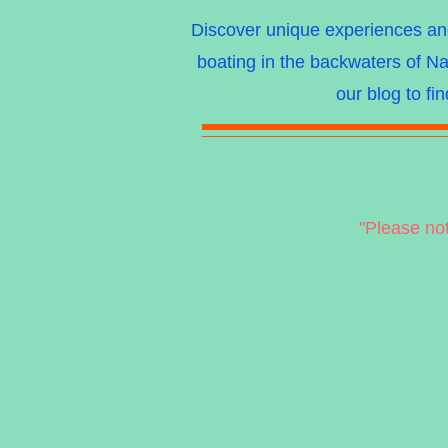
Discover unique experiences and 
boating in the backwaters of Na
our blog to fi
"Please no