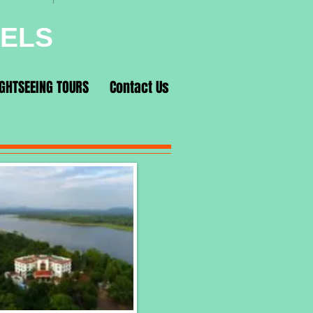
VELS
IGHTSEEING TOURS
Contact Us