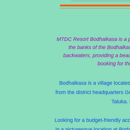
MTDC Resort Bodhalkasa is a per
the banks of the Bodhalkas
backwaters, providing a beaut
booking for th
Bodhalkasa is a village located
from the district headquarters 
Taluka. 
Looking for a budget-friendly a
in a picturesque location at Boda