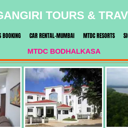
ANGIRI TOURS & TRA
S BOOKING
CAR RENTAL-MUMBAI
MTDC RESORTS
S
MTDC BODHALKASA