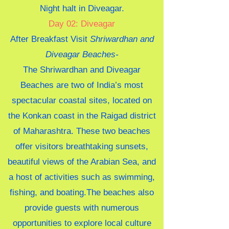
Night halt in Diveagar
.
Day 02: Diveagar
After Breakfast Visit
Shriwardhan and
Diveagar Beaches-
The Shriwardhan and Diveagar
Beaches are two of India’s most
spectacular coastal sites, located on
the Konkan coast in the Raigad district
of Maharashtra. These two beaches
offer visitors breathtaking sunsets,
beautiful views of the Arabian Sea, and
a host of activities such as swimming,
fishing, and boating.The beaches also
provide guests with numerous
opportunities to explore local culture