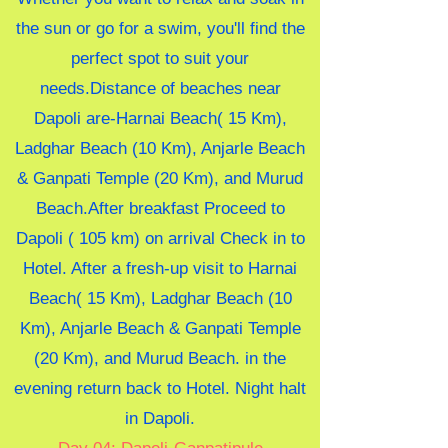
the sun or go for a swim, you'll find the
perfect spot to suit your
needs.Distance of beaches near
Dapoli are-
Harnai Beach( 15 Km),
Ladghar Beach (10 Km), Anjarle Beach
& Ganpati Temple (20 Km), and Murud
Beach.
After breakfast Proceed to
Dapoli ( 105 km) on arrival Check in to
Hotel. After a fresh-up visit to Harnai
Beach( 15 Km), Ladghar Beach (10
Km), Anjarle Beach & Ganpati Temple
(20 Km), and Murud Beach. in the
evening return back to Hotel. Night halt
in
Dapoli.