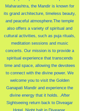
Maharashtra, the Mandir is known for
its grand architecture, timeless beauty,
and peaceful atmosphere.The temple
also offers a variety of spiritual and
cultural activities, such as puja rituals,
meditation sessions and music
concerts. Our mission is to provide a
spiritual experience that transcends
time and space, allowing the devotees
to connect with the divine power. We
welcome you to visit the Golden
Ganapati Mandir and experience the
divine energy that it holds.
.After
Sightseeing return back to Diveagar
Hotel. Night halt in Diveagar.