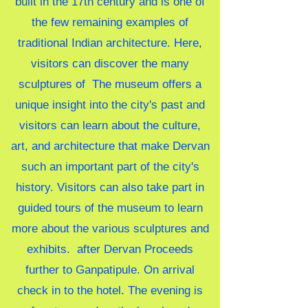
built in the 17th century and is one of
the few remaining examples of
traditional Indian architecture. Here,
visitors can discover the many
sculptures of
The museum offers a
unique insight into the city's past and
visitors can learn about the culture,
art, and architecture that make Dervan
such an important part of the city's
history. Visitors can also take part in
guided tours of the museum to learn
more about the various sculptures and
exhibits.
after Dervan Proceeds
further to Ganpatipule. On arrival
check in to the hotel. The evening is