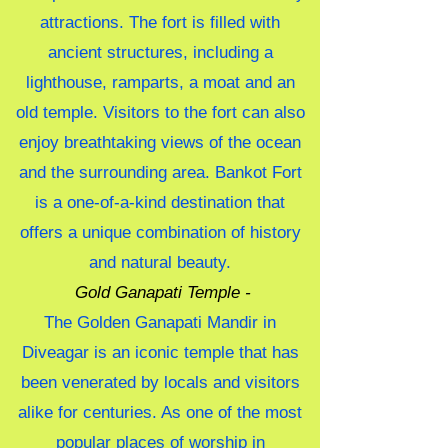
attractions. The fort is filled with
ancient structures, including a
lighthouse, ramparts, a moat and an
old temple. Visitors to the fort can also
enjoy breathtaking views of the ocean
and the surrounding area. Bankot Fort
is a one-of-a-kind destination that
offers a unique combination of history
and natural beauty.
Gold Ganapati Temple -
The Golden Ganapati Mandir in
Diveagar is an iconic temple that has
been venerated by locals and visitors
alike for centuries. As one of the most
popular places of worship in