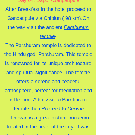
Day 04: Dapoli-Ganpatipule
After Breakfast in the hotel proceed to
Ganpatipule via Chiplun ( 98 km).On
the way visit the ancient
Parshuram
temple
-
The Parshuram temple is dedicated to
the Hindu god, Parshuram. This temple
is renowned for its unique architecture
and spiritual significance. The temple
offers a serene and peaceful
atmosphere, perfect for meditation and
reflection. After visit to Parshuram
Temple
then Proceed to
Dervan
-
Dervan is a great historic museum
located in the heart of the city. It was