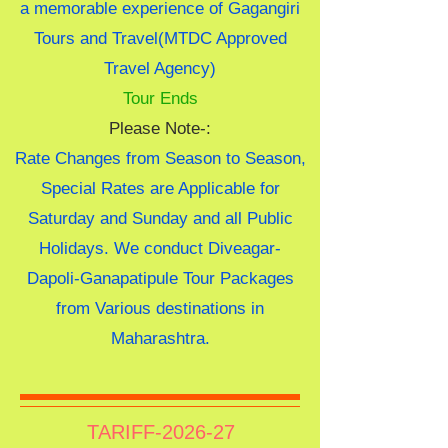
a memorable experience of Gagangiri
Tours and Travel(MTDC Approved
Travel Agency)
Tour Ends
Please Note-:
Rate Changes from Season to Season,
Special Rates are Applicable for
Saturday and Sunday and all Public
Holidays. We conduct Diveagar-
Dapoli-Ganapatipule Tour Packages
from Various destinations in
Maharashtra.
TARIFF-2026-27