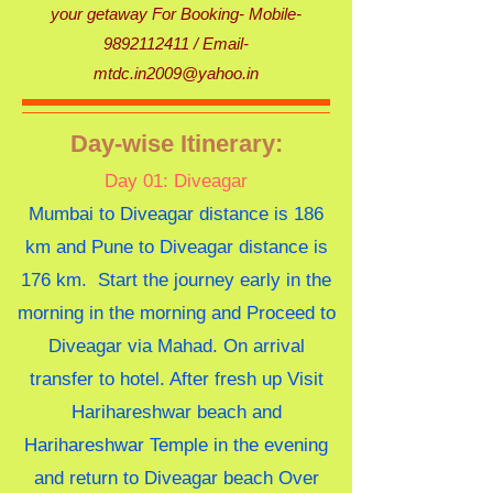
your getaway For Booking- Mobile-
9892112411 /
Email-
mtdc.in2009@yahoo.in
Day-wise Itinerary:
Day 01: Diveagar
Mumbai to Diveagar distance is 186
km and Pune to Diveagar distance is
176 km. Start the journey early in the
morning in the morning and Proceed to
Diveagar via Mahad. On arrival
transfer to hotel. After fresh up Visit
Harihareshwar beach and
Harihareshwar Temple in the evening
and return to Diveagar beach Over