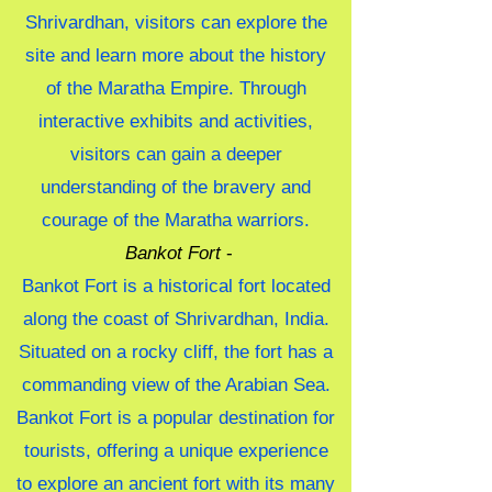
Shrivardhan, visitors can explore the
site and learn more about the history
of the Maratha Empire. Through
interactive exhibits and activities,
visitors can gain a deeper
understanding of the bravery and
courage of the Maratha warriors.
Bankot Fort
-
Bankot Fort is a historical fort located
along the coast of Shrivardhan, India.
Situated on a rocky cliff, the fort has a
commanding view of the Arabian Sea.
Bankot Fort is a popular destination for
tourists, offering a unique experience
to explore an ancient fort with its many