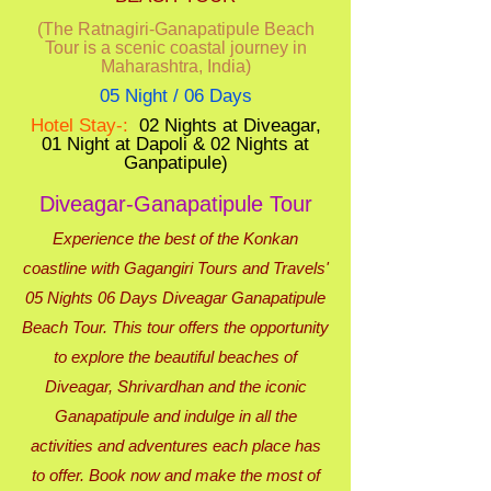
(The Ratnagiri-Ganapatipule Beach
Tour is a scenic coastal journey in
Maharashtra, India)
05 Night / 06 Days
Hotel Stay-:
02 Nights at Diveagar,
01 Night at Dapoli & 02 Nights at
Ganpatipule)
Diveagar-Ganapatipule Tour
Experience the best of the Konkan
coastline with Gagangiri Tours and Travels'
05 Nights 06 Days Diveagar Ganapatipule
Beach Tour. This tour offers the opportunity
to explore the beautiful beaches of
Diveagar, Shrivardhan and the iconic
Ganapatipule and indulge in all the
activities and adventures each place has
to offer. Book now and make the most of