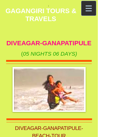
GAGANGIRI TOURS &
TRAVELS
DIVEAGAR-GANAPATIPULE
(
05 NIGHTS 06 DAYS)
DIVEAGAR-GANAPATIPULE-
BEACH-TOUR