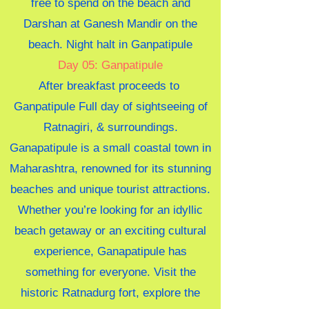
free to spend on the beach and
Darshan at Ganesh Mandir on the
beach. Night halt in Ganpatipule
Day 05: Ganpatipule
After breakfast proceeds to
Ganpatipule Full day of sightseeing of
Ratnagiri, & surroundings.
Ganapatipule is a small coastal town in
Maharashtra, renowned for its stunning
beaches and unique tourist attractions.
Whether you’re looking for an idyllic
beach getaway or an exciting cultural
experience, Ganapatipule has
something for everyone. Visit the
historic Ratnadurg fort, explore the