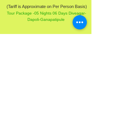
(Tariff is Approximate on Per Person Basis)
Tour Package -05 Nights 06 Days Diveagar-
Dapoli-Ganapatipule