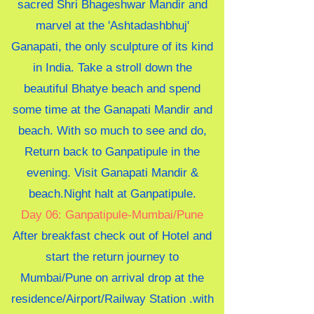
sacred Shri Bhageshwar Mandir and
marvel at the 'Ashtadashbhuj'
Ganapati, the only sculpture of its kind
in India. Take a stroll down the
beautiful Bhatye beach and spend
some time at the Ganapati Mandir and
beach. With so much to see and do,
Return back to Ganpatipule in the
evening. Visit Ganapati Mandir &
beach.Night halt at Ganpatipule.
Day 06: Ganpatipule-Mumbai/Pune
A
fter breakfast check out of Hotel and
start the return journey to
Mumbai/Pune on arrival drop at the
residence/Airport/Railway Station .with