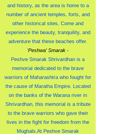
and history, as the area is home to a
number of ancient temples, forts, and
other historical sites. Come and
experience the beauty, tranquility, and
adventure that these beaches offer.
'
Peshwa' Smarak
-
Peshve Smarak Shrivardhan is a
memorial dedicated to the brave
warriors of Maharashtra who fought for
the cause of Maratha Empire. Located
on the banks of the Warana river in
Shrivardhan, this memorial is a tribute
to the brave warriors who gave their
lives in the fight for freedom from the
Mughals.At Peshve Smarak