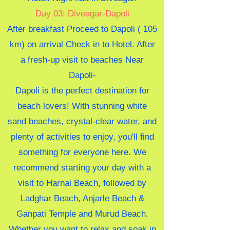
Day 03: Diveagar-Dapoli
After breakfast Proceed to Dapoli ( 105
km) on arrival Check in to Hotel. After
a fresh-up visit to beaches Near
Dapoli-
Dapoli is the perfect destination for
beach lovers! With stunning white
sand beaches, crystal-clear water, and
plenty of activities to enjoy, you'll find
something for everyone here. We
recommend starting your day with a
visit to Harnai Beach, followed by
Ladghar Beach, Anjarle Beach &
Ganpati Temple and Murud Beach.
Whether you want to relax and soak in