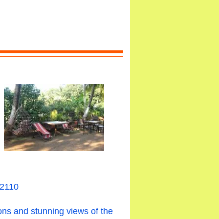
02110
ons and stunning views of the