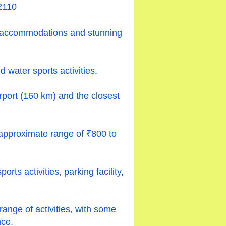
2110
le accommodations and stunning
 water sports activities.
irport (160 km) and the closest
approximate range of ₹800 to
ts activities, parking facility,
 range of activities, with some
ce.