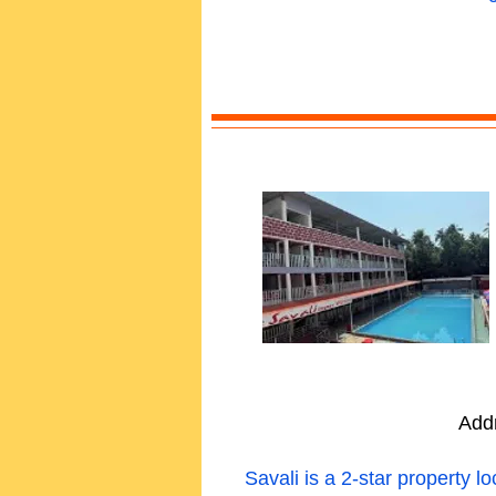
Add
Savali is a 2-star property 