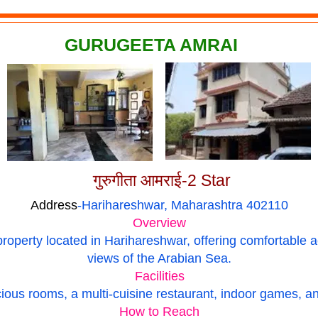
GURUGEETA AMRAI
गुरुगीता आमराई-2 Star
Address
-Harihareshwar, Maharashtra 402110
Overview
property located in Harihareshwar, offering comfortabl
views of the Arabian Sea.
Facilities
ious rooms, a multi-cuisine restaurant, indoor games, and
How to Reach