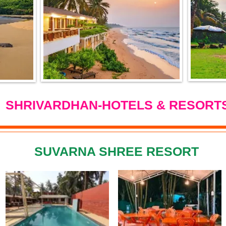
SHRIVARDHAN-HOTELS & RESORT
SUVARNA SHREE RESORT