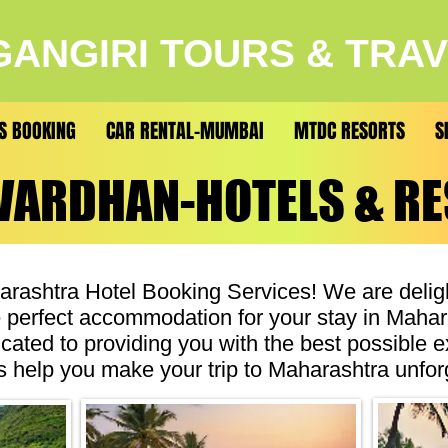
ANGIRI TOURS & TRA
S BOOKING
CAR RENTAL-MUMBAI
MTDC RESORTS
S
VARDHAN-HOTELS & R
VARDHAN-HOTELS & R
ashtra Hotel Booking Services! We are deligh
he perfect accommodation for your stay in Maha
icated to providing you with the best possible 
 us help you make your trip to Maharashtra unfor