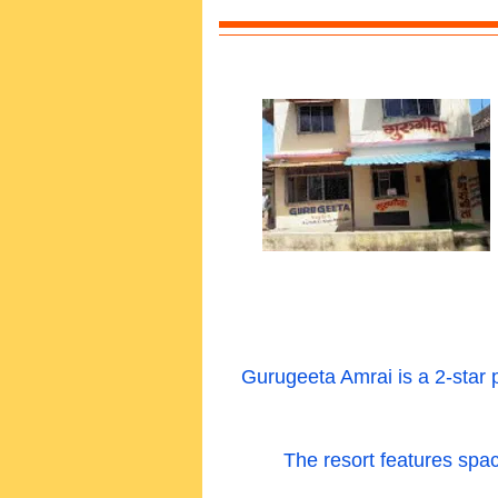
Gurugeeta Amrai is a 2-star 
The resort features spac