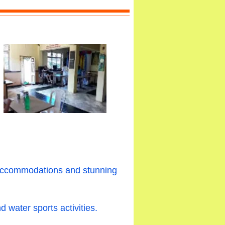
e accommodations and stunning
 water sports activities.