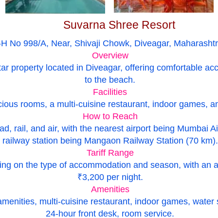
Suvarna Shree Resort
-H No 998/A, Near, Shivaji Chowk, Diveagar, Maharasht
Overview
tar property located in Diveagar, offering comfortable
to the beach.
Facilities
ious rooms, a multi-cuisine restaurant, indoor games, and
How to Reach
ad, rail, and air, with the nearest airport being Mumbai A
railway station being Mangaon Railway Station (70 km).
Tariff Range
ding on the type of accommodation and season, with an 
₹3,200 per night.
Amenities
ities, multi-cuisine restaurant, indoor games, water spor
24-hour front desk, room service.