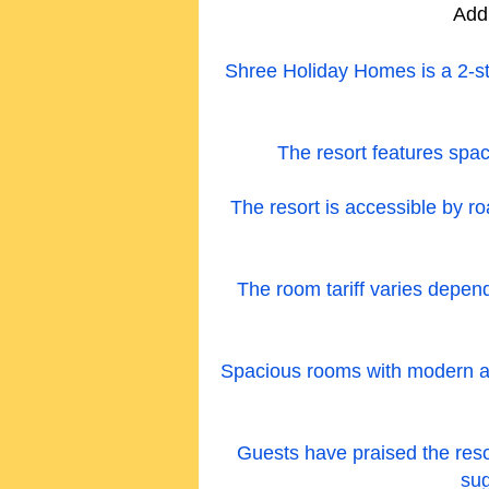
Add
Shree Holiday Homes is a 2-st
The resort features spac
The resort is accessible by ro
The room tariff varies depe
Spacious rooms with modern amen
Guests have praised the resort
sug