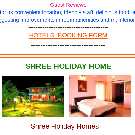
Guest Reviews
r its convenient location, friendly staff, delicious food, 
ggesting improvements in room amenities and maintena
--------------------------------------------
HOTELS BOOKING FORM
-------------------------------
SHREE HOLIDAY HOME
Shree Holiday Homes