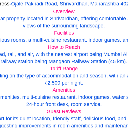
ress
-Ojale Pakhadi Road, Shrivardhan, Maharashtra 40
Overview
ar property located in Shrivardhan, offering comfortab
views of the surrounding landscape.
Facilities
ious rooms, a multi-cuisine restaurant, indoor games, and
How to Reach
ad, rail, and air, with the nearest airport being Mumbai A
railway station being Mangaon Railway Station (45 km).
Tariff Range
nding on the type of accommodation and season, with an 
₹2,500 per night.
Amenities
ities, multi-cuisine restaurant, indoor games, water spor
24-hour front desk, room service.
Guest Reviews
 for its quiet location, friendly staff, delicious food, and
gesting improvements in room amenities and maintenan