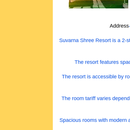
Address
Suvarna Shree Resort is a 2-s
The resort features spac
The resort is accessible by ro
The room tariff varies depen
Spacious rooms with modern amen