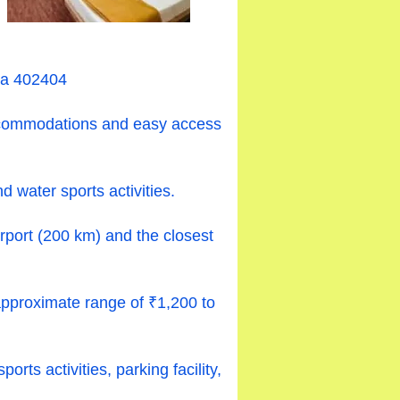
ra 402404
 accommodations and easy access
 water sports activities.
irport (200 km) and the closest
approximate range of ₹1,200 to
ts activities, parking facility,