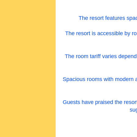
The resort features spac
The resort is accessible by ro
The room tariff varies depen
Spacious rooms with modern amen
Guests have praised the resort f
su