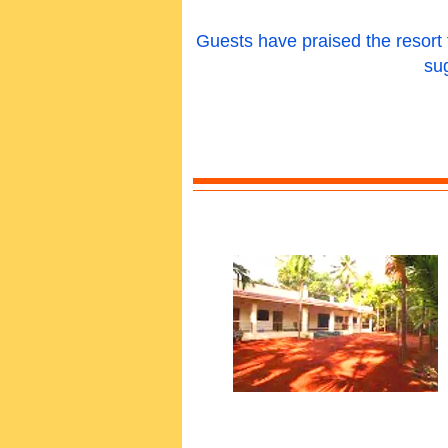
Guests have praised the resort fo
su