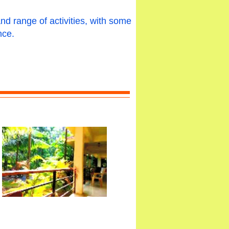
and range of activities, with some
nce.