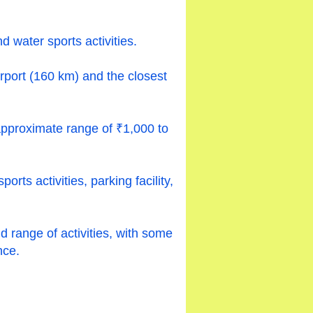
 water sports activities.
irport (160 km) and the closest
approximate range of ₹1,000 to
ts activities, parking facility,
nd range of activities, with some
nce.