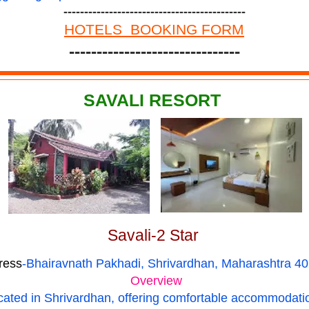
--------------------------------------------
HOTELS BOOKING FORM
-------------------------------
SAVALI RESORT
Savali-2 Star
ress
-Bhairavnath Pakhadi, Shrivardhan, Maharashtra 4
Overview
located in Shrivardhan, offering comfortable accommodati