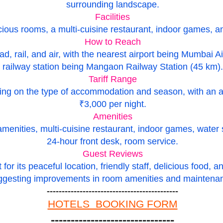
surrounding landscape.
Facilities
ious rooms, a multi-cuisine restaurant, indoor games, and
How to Reach
ad, rail, and air, with the nearest airport being Mumbai A
railway station being Mangaon Railway Station (45 km).
Tariff Range
ding on the type of accommodation and season, with an 
₹3,000 per night.
Amenities
ities, multi-cuisine restaurant, indoor games, water spor
24-hour front desk, room service.
Guest Reviews
or its peaceful location, friendly staff, delicious food, a
ggesting improvements in room amenities and maintena
--------------------------------------------
HOTELS BOOKING FORM
-------------------------------