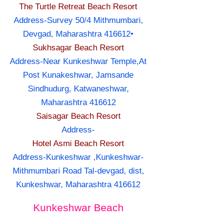
The Turtle Retreat Beach Resort
Address-Survey 50/4 Mithmumbari,
Devgad, Maharashtra 416612•
Sukhsagar Beach Resort
Address-Near Kunkeshwar Temple,At
Post Kunakeshwar, Jamsande
Sindhudurg, Katwaneshwar,
Maharashtra 416612
Saisagar Beach Resort
Address-
Hotel Asmi Beach Resort
Address-Kunkeshwar ,Kunkeshwar-
Mithmumbari Road Tal-devgad, dist,
Kunkeshwar, Maharashtra 416612
Kunkeshwar Beach