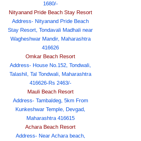
1680/-
Nityanand Pride Beach Stay Resort
Address- Nityanand Pride Beach
Stay Resort, Tondavali Madhali near
Wagheshwar Mandir, Maharashtra
416626
Omkar Beach Resort
Address- House No.152, Tondwali,
Talashil, Tal Tondwali, Maharashtra
416626-Rs 2463/-
Mauli Beach Resort
Address- Tambaldeg, 5km From
Kunkeshwar Temple, Devgad,
Maharashtra 416615
Achara Beach Resort
Address- Near Achara beach,