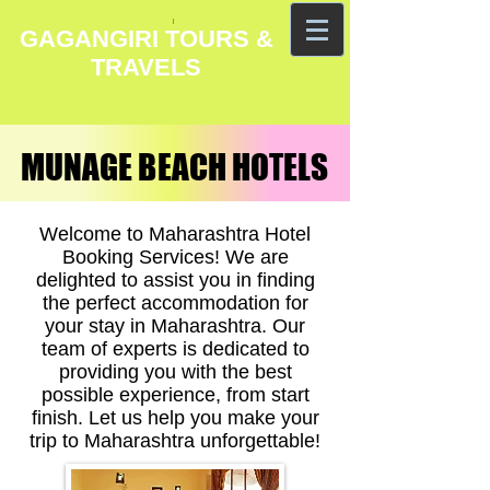
GAGANGIRI TOURS &
TRAVELS
MUNAGE BEACH HOTELS
MUNAGE BEACH HOTELS
Welcome to Maharashtra Hotel
Booking Services! We are
delighted to assist you in finding
the perfect accommodation for
your stay in Maharashtra. Our
team of experts is dedicated to
providing you with the best
possible experience, from start
finish. Let us help you make your
trip to Maharashtra unforgettable!