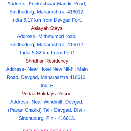
Address- Kunkeshwar Mandir Road,
Sindhudurg, Maharashtra, 416612,
India 6.17 km from Devgad Fort.
Aalayah Stays
Address- Mithmumbri road,
Sindhudurg, Maharashtra, 416612,
India 5.82 km From Fort/
Shridhar Residency
Address- Near Hotel New Nikhil Main
Road, Devgad, Maharashtra 416613,
India•
Vedaa Holidays Resort
Address- Near Windmill, Devgad.
(Pavan Chakki) Tal - Devgad, Dist -
Sindhudurg. Pin - 416613.