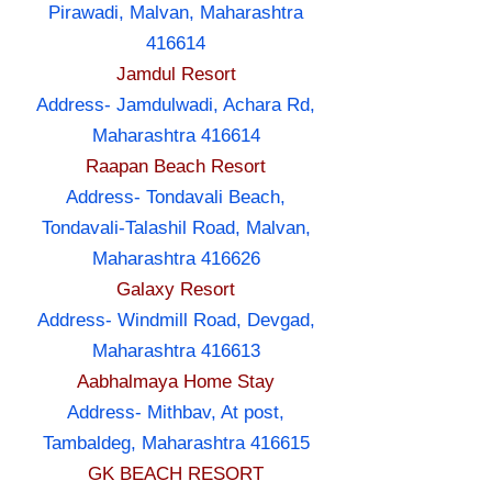
Pirawadi, Malvan, Maharashtra
416614
Jamdul Resort
Address- Jamdulwadi, Achara Rd,
Maharashtra 416614
Raapan Beach Resort
Address- Tondavali Beach,
Tondavali-Talashil Road, Malvan,
Maharashtra 416626
Galaxy Resort
Address- Windmill Road, Devgad,
Maharashtra 416613
Aabhalmaya Home Stay
Address- Mithbav, At post,
Tambaldeg, Maharashtra 416615
GK BEACH RESORT