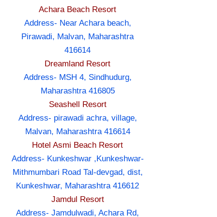
Achara Beach Resort
Address- Near Achara beach,
Pirawadi, Malvan, Maharashtra
416614
Dreamland Resort
Address- MSH 4, Sindhudurg,
Maharashtra 416805
Seashell Resort
Address- pirawadi achra, village,
Malvan, Maharashtra 416614
Hotel Asmi Beach Resort
Address- Kunkeshwar ,Kunkeshwar-
Mithmumbari Road Tal-devgad, dist,
Kunkeshwar, Maharashtra 416612
Jamdul Resort
Address- Jamdulwadi, Achara Rd,