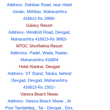
Address- Dahibav Road, near Hotel
Janaki, Mithbav, Maharashtra
416612-Rs 2969/-
Galaxy Resort
Address- Windmill Road, Devgad,
Maharashtra 416613-Rs 9892/-
MTDC ShivRekha Resort
Addrress- Padel, Wada, Nadan,
Maharashtra 416804
Hotel Alankar, Devgad
Address- ST Stand, Taluka, behind
Devgad, Devgad, Maharashtra
416613-Rs 1501/-
Vanora Beach Niwas
Address- Vanora Beach Niwas , At
Post Tambeldeg , Tal - Devgad , Dist,