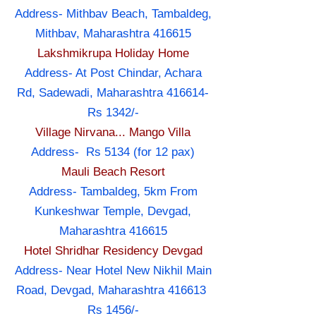
Address- Mithbav Beach, Tambaldeg,
Mithbav, Maharashtra 416615
Lakshmikrupa Holiday Home
Address- At Post Chindar, Achara
Rd, Sadewadi, Maharashtra 416614-
Rs 1342/-
Village Nirvana... Mango Villa
Address- Rs 5134 (for 12 pax)
Mauli Beach Resort
Address- Tambaldeg, 5km From
Kunkeshwar Temple, Devgad,
Maharashtra 416615
Hotel Shridhar Residency Devgad
Address- Near Hotel New Nikhil Main
Road, Devgad, Maharashtra 416613
Rs 1456/-