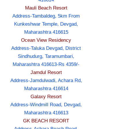
Mauli Beach Resort
Address-Tambaldeg, 5km From
Kunkeshwar Temple, Devgad,
Maharashtra 416615
Ocean View Residency
Address-Taluka Devgad, District
Sindhudurg, Taramumbari,
Maharashtra 416613-Rs 4359/-
Jamdul Resort
Address-Jamdulwadi, Achara Rd,
Maharashtra 416614
Galaxy Resort
Address-Windmill Road, Devgad,
Maharashtra 416613
GK BEACH RESORT
Address-Achara Beach Road,