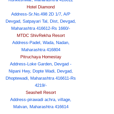
Hotel Diamond
Address-Sr.No.498 2D 1/7, A/P
Devgad, Satpayari Tal, Dist, Devgad,
Maharashtra 416612-Rs 1660/-
MTDC ShivRekha Resort
Address-Padel, Wada, Nadan,
Maharashtra 416804
Pitruchaya Homestay
Address-Loke Garden, Devgad -
Nipani Hwy, Dopte Wadi, Devgad,
Dhoptewadi, Maharashtra 416611-Rs
4219/-
Seashell Resort
Address-pirawadi achra, village,
Malvan, Maharashtra 416614