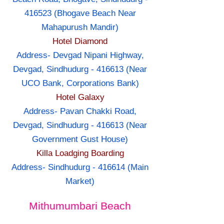
416523 (Bhogave Beach Near
Mahapurush Mandir)
Hotel Diamond
Address- Devgad Nipani Highway,
Devgad, Sindhudurg - 416613 (Near
UCO Bank, Corporations Bank)
Hotel Galaxy
Address- Pavan Chakki Road,
Devgad, Sindhudurg - 416613 (Near
Government Gust House)
Killa Loadging Boarding
Address- Sindhudurg - 416614 (Main
Market)
Mithumumbari Beach