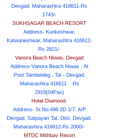
Devgad, Maharashtra 416611-Rs
1743/-
SUKHSAGAR BEACH RESORT
Address- Kunkeshwar,
Katwaneshwar, Maharashtra 416612-
Rs 2821/-
Vanora Beach Niwas, Devgad
Address-Vanora Beach Niwas , At
Post Tambeldeg , Tal - Devgad,
Maharashtra 416611 Rs
2919(04Pax)
Hotel Diamond-
Address- Sr.No.498 2D 1/7, A/P
Devgad, Satpayari Tal, Dist, Devgad,
Maharashtra 416612-Rs 2000/-
MTDC Mithbav Resort