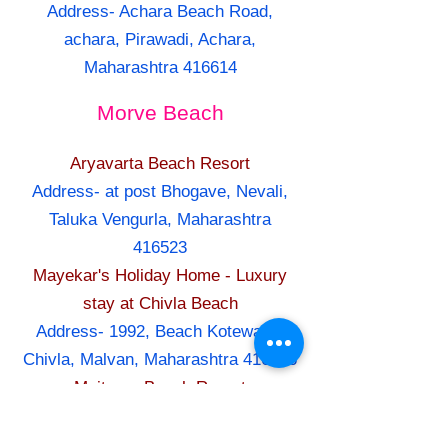
Address- Achara Beach Road,
achara, Pirawadi, Achara,
Maharashtra 416614
Morve Beach
Aryavarta Beach Resort
Address- at post Bhogave, Nevali,
Taluka Vengurla, Maharashtra
416523
Mayekar's Holiday Home - Luxury
stay at Chivla Beach
Address- 1992, Beach Kotewada,
Chivla, Malvan, Maharashtra 416606
Maitreya Beach Resort
Address- At & Post Dive Agar,
Suvarna Ganesh pakhadi (Lane),