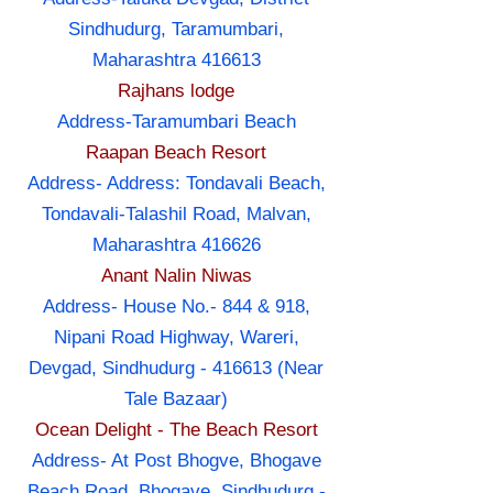
Sindhudurg, Taramumbari,
Maharashtra 416613
Rajhans lodge
Address-Taramumbari Beach
Raapan Beach Resort
Address- Address: Tondavali Beach,
Tondavali-Talashil Road, Malvan,
Maharashtra 416626
Anant Nalin Niwas
Address- House No.- 844 & 918,
Nipani Road Highway, Wareri,
Devgad, Sindhudurg - 416613 (Near
Tale Bazaar)
Ocean Delight - The Beach Resort
Address- At Post Bhogve, Bhogave
Beach Road, Bhogave, Sindhudurg -