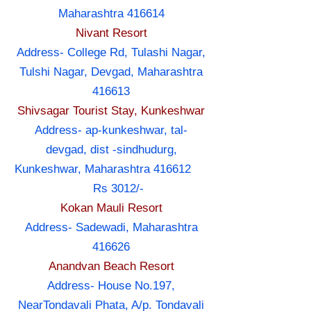
Maharashtra 416614
Nivant Resort
Address- College Rd, Tulashi Nagar,
Tulshi Nagar, Devgad, Maharashtra
416613
Shivsagar Tourist Stay, Kunkeshwar
Address- ap-kunkeshwar, tal-
devgad, dist -sindhudurg,
Kunkeshwar, Maharashtra 416612
Rs 3012/-
Kokan Mauli Resort
Address- Sadewadi, Maharashtra
416626
Anandvan Beach Resort
Address- House No.197,
NearTondavali Phata, A/p. Tondavali