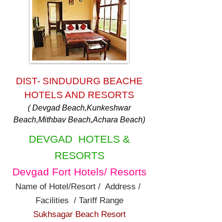
DIST- SINDUDURG BEACHE
HOTELS AND RESORTS
( Devgad Beach,Kunkeshwar
Beach,Mithbav Beach,Achara Beach)
DEVGAD HOTELS &
RESORTS
Devgad Fort Hotels/ Resorts
Name of Hotel/Resort / Address /
Facilities / Tariff Range
Sukhsagar Beach Resort