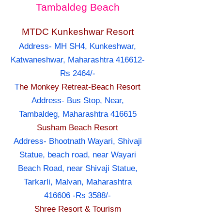
Tambaldeg Beach
MTDC Kunkeshwar Resort
Address- MH SH4, Kunkeshwar,
Katwaneshwar, Maharashtra 416612-
Rs 2464/-
T
he Monkey Retreat-Beach Resort
Address- Bus Stop, Near,
Tambaldeg, Maharashtra 416615
Susham Beach Resort
Address- Bhootnath Wayari, Shivaji
Statue, beach road, near Wayari
Beach Road, near Shivaji Statue,
Tarkarli, Malvan, Maharashtra
416606 -Rs 3588/-
Shree Resort & Tourism