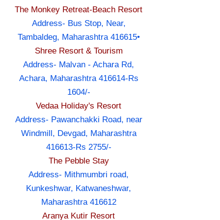
The Monkey Retreat-Beach Resort
Address- Bus Stop, Near,
Tambaldeg, Maharashtra 416615•
Shree Resort & Tourism
Address- Malvan - Achara Rd,
Achara, Maharashtra 416614-Rs
1604/-
Vedaa Holiday's Resort
Address- Pawanchakki Road, near
Windmill, Devgad, Maharashtra
416613-Rs 2755/-
The Pebble Stay
Address- Mithmumbri road,
Kunkeshwar, Katwaneshwar,
Maharashtra 416612
Aranya Kutir Resort