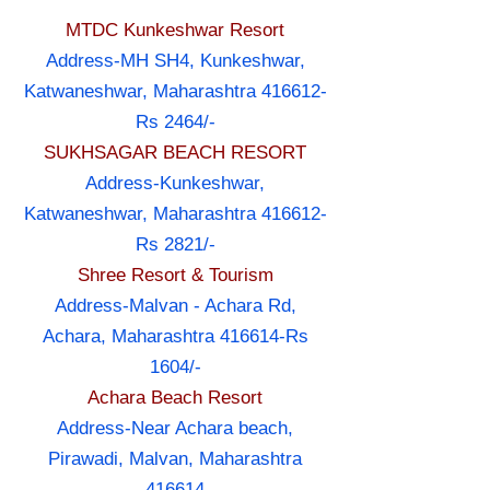
MTDC Kunkeshwar Resort
Address-MH SH4, Kunkeshwar,
Katwaneshwar, Maharashtra 416612-
Rs 2464/-
SUKHSAGAR BEACH RESORT
Address-Kunkeshwar,
Katwaneshwar, Maharashtra 416612-
Rs 2821/-
Shree Resort & Tourism
Address-Malvan - Achara Rd,
Achara, Maharashtra 416614-Rs
1604/-
Achara Beach Resort
Address-Near Achara beach,
Pirawadi, Malvan, Maharashtra
416614