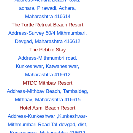
achara, Pirawadi, Achara,
Maharashtra 416614
The Turtle Retreat Beach Resort
Address-Survey 50/4 Mithmumbari,
Devgad, Maharashtra 416612
The Pebble Stay
Address-Mithmumbri road,
Kunkeshwar, Katwaneshwar,
Maharashtra 416612
MTDC Mithbav Resort
Address-Mithbav Beach, Tambaldeg,
Mithbav, Maharashtra 416615
Hotel Asmi Beach Resort
Address-Kunkeshwar ,Kunkeshwar-
Mithmumbari Road Tal-devgad, dist,
Kunkeshwar, Maharashtra 416612