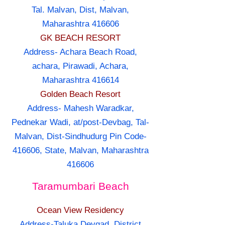
Tal. Malvan, Dist, Malvan,
Maharashtra 416606
GK BEACH RESORT
Address- Achara Beach Road,
achara, Pirawadi, Achara,
Maharashtra 416614
Golden Beach Resort
Address- Mahesh Waradkar,
Pednekar Wadi, at/post-Devbag, Tal-
Malvan, Dist-Sindhudurg Pin Code-
416606, State, Malvan, Maharashtra
416606
Taramumbari Beach
Ocean View Residency
Address-Taluka Devgad, District