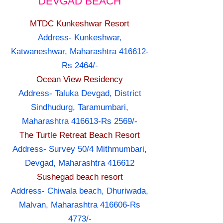
DEVGAD BEACH
MTDC Kunkeshwar Resort
Address- Kunkeshwar,
Katwaneshwar, Maharashtra 416612-
Rs 2464/-
Ocean View Residency
Address- Taluka Devgad, District
Sindhudurg, Taramumbari,
Maharashtra 416613-Rs 2569/-
The Turtle Retreat Beach Resort
Address- Survey 50/4 Mithmumbari,
Devgad, Maharashtra 416612
Sushegad beach resort
Address- Chiwala beach, Dhuriwada,
Malvan, Maharashtra 416606-Rs
4773/-