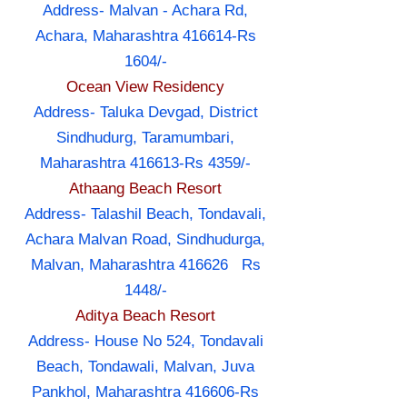
Address- Malvan - Achara Rd,
Achara, Maharashtra 416614-Rs
1604/-
Ocean View Residency
Address- Taluka Devgad, District
Sindhudurg, Taramumbari,
Maharashtra 416613-Rs 4359/-
Athaang Beach Resort
Address- Talashil Beach, Tondavali,
Achara Malvan Road, Sindhudurga,
Malvan, Maharashtra 416626 Rs
1448/-
Aditya Beach Resort
Address- House No 524, Tondavali
Beach, Tondawali, Malvan, Juva
Pankhol, Maharashtra 416606-Rs