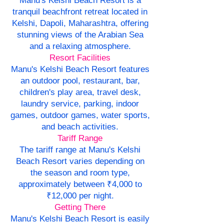
Manu's Kelshi Beach Resort is a
tranquil beachfront retreat located in
Kelshi, Dapoli, Maharashtra, offering
stunning views of the Arabian Sea
and a relaxing atmosphere.
Resort Facilities
Manu's Kelshi Beach Resort features
an outdoor pool, restaurant, bar,
children's play area, travel desk,
laundry service, parking, indoor
games, outdoor games, water sports,
and beach activities.
Tariff Range
The tariff range at Manu's Kelshi
Beach Resort varies depending on
the season and room type,
approximately between ₹4,000 to
₹12,000 per night.
Getting There
Manu's Kelshi Beach Resort is easily