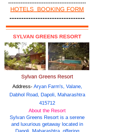
--------------------------------------------
HOTELS BOOKING FORM
--------------------------------
SYLVAN GREENS RESORT
Sylvan Greens Resort
Address-
Aryan Farm's, Valane,
Dabhol Road, Dapoli, Maharashtra
415712
About the Resort
Sylvan Greens Resort is a serene
and luxurious getaway located in
Dapoli, Maharashtra, offering