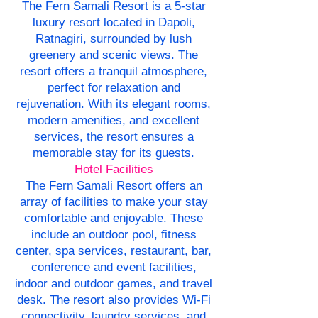
The Fern Samali Resort is a 5-star
luxury resort located in Dapoli,
Ratnagiri, surrounded by lush
greenery and scenic views. The
resort offers a tranquil atmosphere,
perfect for relaxation and
rejuvenation. With its elegant rooms,
modern amenities, and excellent
services, the resort ensures a
memorable stay for its guests.
Hotel Facilities
The Fern Samali Resort offers an
array of facilities to make your stay
comfortable and enjoyable. These
include an outdoor pool, fitness
center, spa services, restaurant, bar,
conference and event facilities,
indoor and outdoor games, and travel
desk. The resort also provides Wi-Fi
connectivity, laundry services, and