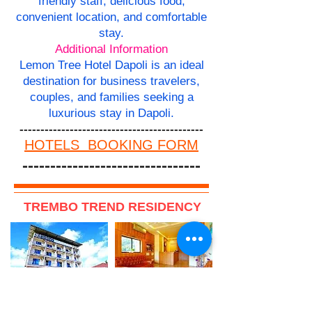
friendly staff, delicious food,
convenient location, and comfortable
stay.
Additional Information
Lemon Tree Hotel Dapoli is an ideal
destination for business travelers,
couples, and families seeking a
luxurious stay in Dapoli.
--------------------------------------------
HOTELS BOOKING FORM
--------------------------------
TREMBO TREND RESIDENCY