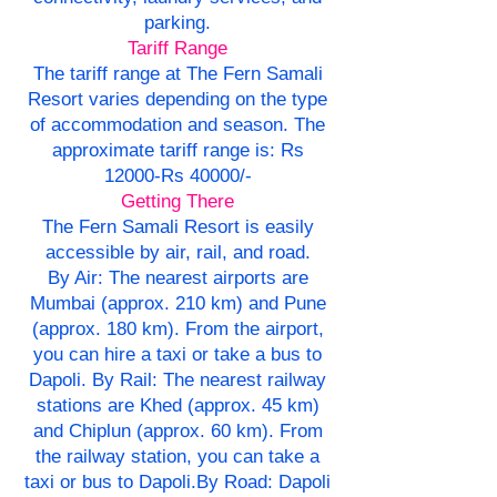
parking.
Tariff Range
The tariff range at The Fern Samali
Resort varies depending on the type
of accommodation and season. The
approximate tariff range is: Rs
12000-Rs 40000/-
Getting There
The Fern Samali Resort is easily
accessible by air, rail, and road.
By Air: The nearest airports are
Mumbai (approx. 210 km) and Pune
(approx. 180 km). From the airport,
you can hire a taxi or take a bus to
Dapoli. By Rail: The nearest railway
stations are Khed (approx. 45 km)
and Chiplun (approx. 60 km). From
the railway station, you can take a
taxi or bus to Dapoli.By Road: Dapoli