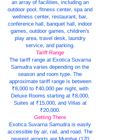
an array of facilities, including an
outdoor pool, fitness center, spa and
wellness center, restaurant, bar,
conference hall, banquet hall, indoor
games, outdoor games, children's
play area, travel desk, laundry
service, and parking.
Tariff Range
The tariff range at Exotica Suvarna
Samudra varies depending on the
season and room type. The
approximate tariff range is between
₹8,000 to ₹40,000 per night, with
Deluxe Rooms starting at ₹8,000,
Suites at ₹15,000, and Villas at
₹20,000.
Getting There
Exotica Suvarna Samudra is easily
accessible by air, rail, and road. The
nearest airports are Mumbai (170