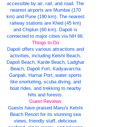
accessible by air, rail, and road. The
nearest airports are Mumbai (170
km) and Pune (190 km). The nearest
railway stations are Khed (45 km)
and Chiplun (60 km). Dapoli is
connected to major cities via NH 66.
Things to Do
Dapoli offers various attractions and
activities, including Kelshi Beach,
Dapoli Beach, Karde Beach, Ladghar
Beach, Dapoli Fort, Kadyavarcha
Ganpati, Harnai Port, water sports
like snorkeling, scuba diving, and
boat rides, and trekking to nearby
hills and forests.
Guest Reviews
Guests have praised Manu's Kelshi
Beach Resort for its stunning sea
views, friendly staff, delicious