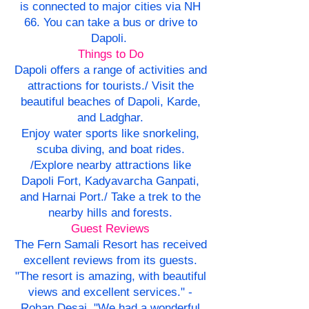
is connected to major cities via NH
66. You can take a bus or drive to
Dapoli.
Things to Do
Dapoli offers a range of activities and
attractions for tourists./ Visit the
beautiful beaches of Dapoli, Karde,
and Ladghar.
Enjoy water sports like snorkeling,
scuba diving, and boat rides.
/Explore nearby attractions like
Dapoli Fort, Kadyavarcha Ganpati,
and Harnai Port./ Take a trek to the
nearby hills and forests.
Guest Reviews
The Fern Samali Resort has received
excellent reviews from its guests.
"The resort is amazing, with beautiful
views and excellent services." -
Rohan Desai. "We had a wonderful