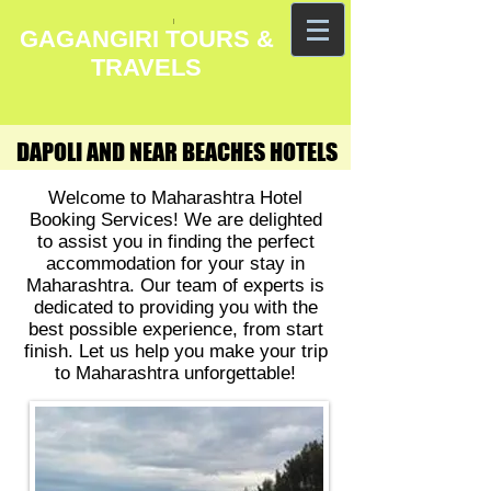
GAGANGIRI TOURS &
TRAVELS
DAPOLI AND NEAR BEACHES HOTELS
DAPOLI AND NEAR BEACHES HOTELS
Welcome to Maharashtra Hotel
Booking Services! We are delighted
to assist you in finding the perfect
accommodation for your stay in
Maharashtra. Our team of experts is
dedicated to providing you with the
best possible experience, from start
finish. Let us help you make your trip
to Maharashtra unforgettable!