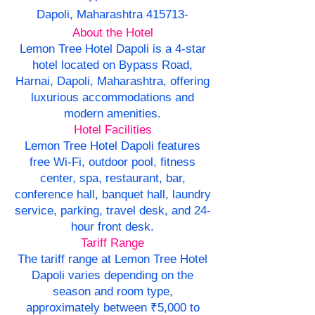
Dapoli, Maharashtra 415713-
About the Hotel
Lemon Tree Hotel Dapoli is a 4-star
hotel located on Bypass Road,
Harnai, Dapoli, Maharashtra, offering
luxurious accommodations and
modern amenities.
Hotel Facilities
Lemon Tree Hotel Dapoli features
free Wi-Fi, outdoor pool, fitness
center, spa, restaurant, bar,
conference hall, banquet hall, laundry
service, parking, travel desk, and 24-
hour front desk.
Tariff Range
The tariff range at Lemon Tree Hotel
Dapoli varies depending on the
season and room type,
approximately between ₹5,000 to