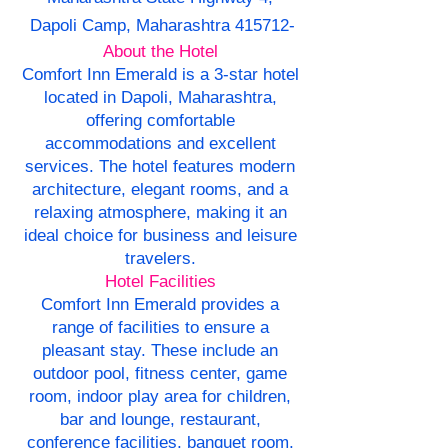
Dapoli Camp, Maharashtra 415712-
About the Hotel
Comfort Inn Emerald is a 3-star hotel
located in Dapoli, Maharashtra,
offering comfortable
accommodations and excellent
services. The hotel features modern
architecture, elegant rooms, and a
relaxing atmosphere, making it an
ideal choice for business and leisure
travelers.
Hotel Facilities
Comfort Inn Emerald provides a
range of facilities to ensure a
pleasant stay. These include an
outdoor pool, fitness center, game
room, indoor play area for children,
bar and lounge, restaurant,
conference facilities, banquet room,