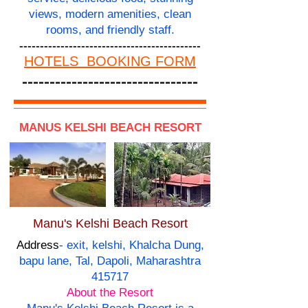
views, modern amenities, clean
rooms, and friendly staff.
--------------------------------------------
HOTELS BOOKING FORM
--------------------------------
MANUS KELSHI BEACH RESORT
Manu's Kelshi Beach Resort
Address
- exit, kelshi, Khalcha Dung,
bapu lane, Tal, Dapoli, Maharashtra
415717
About the Resort