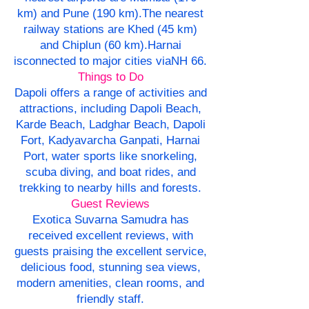
km) and Pune (190 km).The nearest
railway stations are Khed (45 km)
and Chiplun (60 km).Harnai
isconnected to major cities viaNH 66.
Things to Do
Dapoli offers a range of activities and
attractions, including Dapoli Beach,
Karde Beach, Ladghar Beach, Dapoli
Fort, Kadyavarcha Ganpati, Harnai
Port, water sports like snorkeling,
scuba diving, and boat rides, and
trekking to nearby hills and forests.
Guest Reviews
Exotica Suvarna Samudra has
received excellent reviews, with
guests praising the excellent service,
delicious food, stunning sea views,
modern amenities, clean rooms, and
friendly staff.