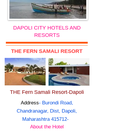
DAPOLI CITY HOTELS AND
RESORTS
THE FERN SAMALI RESORT
THE Fern Samali Resort-Dapoli
Address
- Burondi Road,
Chandranagar, Dist, Dapoli,
Maharashtra 415712-
About the Hotel