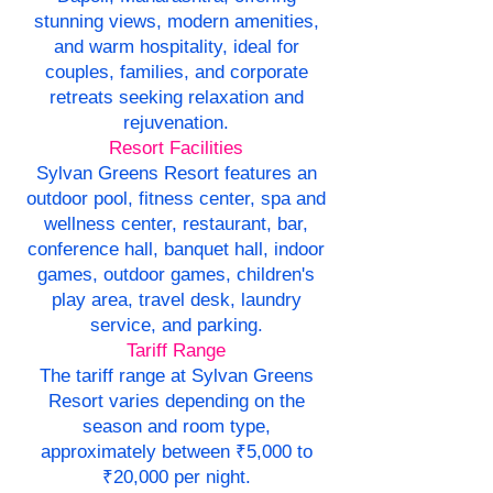
stunning views, modern amenities,
and warm hospitality, ideal for
couples, families, and corporate
retreats seeking relaxation and
rejuvenation.
Resort Facilities
Sylvan Greens Resort features an
outdoor pool, fitness center, spa and
wellness center, restaurant, bar,
conference hall, banquet hall, indoor
games, outdoor games, children's
play area, travel desk, laundry
service, and parking.
Tariff Range
The tariff range at Sylvan Greens
Resort varies depending on the
season and room type,
approximately between ₹5,000 to
₹20,000 per night.