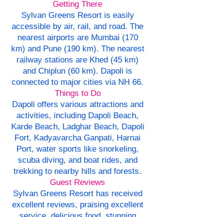
Getting There
Sylvan Greens Resort is easily
accessible by air, rail, and road. The
nearest airports are Mumbai (170
km) and Pune (190 km). The nearest
railway stations are Khed (45 km)
and Chiplun (60 km). Dapoli is
connected to major cities via NH 66.
Things to Do
Dapoli offers various attractions and
activities, including Dapoli Beach,
Karde Beach, Ladghar Beach, Dapoli
Fort, Kadyavarcha Ganpati, Harnai
Port, water sports like snorkeling,
scuba diving, and boat rides, and
trekking to nearby hills and forests.
Guest Reviews
Sylvan Greens Resort has received
excellent reviews, praising excellent
service, delicious food, stunning