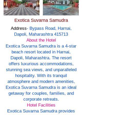
Exotica Suvarna Samudra
Address
- Bypass Road, Harnai,
Dapoli, Maharashtra 415713
About the Hotel
Exotica Suvarna Samudra is a 4-star
beach resort located in Harnai,
Dapoli, Maharashtra. The resort
offers luxurious accommodations,
stunning sea views, and unparalleled
hospitality. With its tranquil
atmosphere and modern amenities,
Exotica Suvarna Samudra is an ideal
getaway for couples, families, and
corporate retreats.
Hotel Facilities
Exotica Suvarna Samudra provides