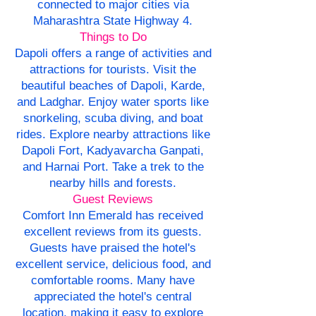
connected to major cities via
Maharashtra State Highway 4.
Things to Do
Dapoli offers a range of activities and
attractions for tourists. Visit the
beautiful beaches of Dapoli, Karde,
and Ladghar. Enjoy water sports like
snorkeling, scuba diving, and boat
rides. Explore nearby attractions like
Dapoli Fort, Kadyavarcha Ganpati,
and Harnai Port. Take a trek to the
nearby hills and forests.
Guest Reviews
Comfort Inn Emerald has received
excellent reviews from its guests.
Guests have praised the hotel's
excellent service, delicious food, and
comfortable rooms. Many have
appreciated the hotel's central
location, making it easy to explore