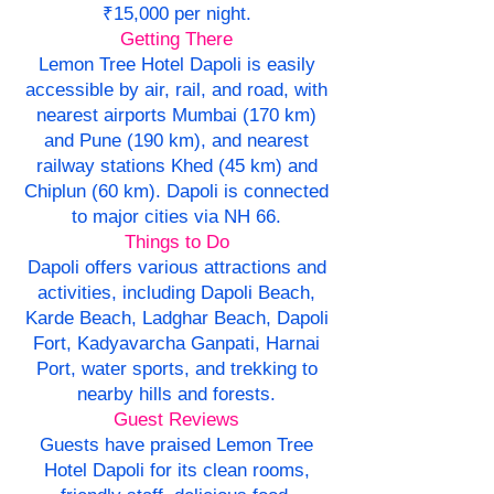
₹15,000 per night.
Getting There
Lemon Tree Hotel Dapoli is easily
accessible by air, rail, and road, with
nearest airports Mumbai (170 km)
and Pune (190 km), and nearest
railway stations Khed (45 km) and
Chiplun (60 km). Dapoli is connected
to major cities via NH 66.
Things to Do
Dapoli offers various attractions and
activities, including Dapoli Beach,
Karde Beach, Ladghar Beach, Dapoli
Fort, Kadyavarcha Ganpati, Harnai
Port, water sports, and trekking to
nearby hills and forests.
Guest Reviews
Guests have praised Lemon Tree
Hotel Dapoli for its clean rooms,