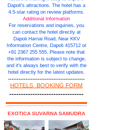
Dapoli's attractions. The hotel has a
4.5-star rating on review platforms.
Additional Information
For reservations and inquiries, you
can contact the hotel directly at
Dapoli Harnai Road, Near KKV
Information Centre, Dapoli 415712 or
+91 2367 255 555
. Please note that
the information is subject to change,
and it's always best to verify with the
hotel directly for the latest updates.
--------------------------------------------
HOTELS BOOKING FORM
--------------------------------
EXOTICA SUVARNA SAMUDRA