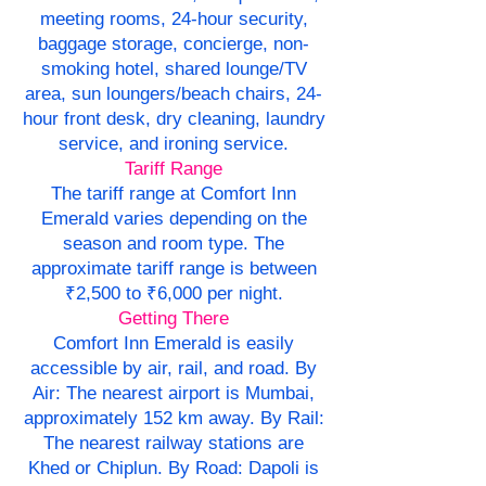
meeting rooms, 24-hour security,
baggage storage, concierge, non-
smoking hotel, shared lounge/TV
area, sun loungers/beach chairs, 24-
hour front desk, dry cleaning, laundry
service, and ironing service.
Tariff Range
The tariff range at Comfort Inn
Emerald varies depending on the
season and room type. The
approximate tariff range is between
₹2,500 to ₹6,000 per night.
Getting There
Comfort Inn Emerald is easily
accessible by air, rail, and road. By
Air: The nearest airport is Mumbai,
approximately 152 km away. By Rail:
The nearest railway stations are
Khed or Chiplun. By Road: Dapoli is