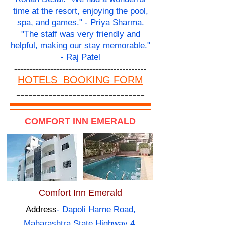
time at the resort, enjoying the pool,
spa, and games." - Priya Sharma.
"The staff was very friendly and
helpful, making our stay memorable."
- Raj Patel
--------------------------------------------
HOTELS BOOKING FORM
--------------------------------
COMFORT INN EMERALD
Comfort Inn Emerald
Address
- Dapoli Harne Road,
Maharashtra State Highway 4,