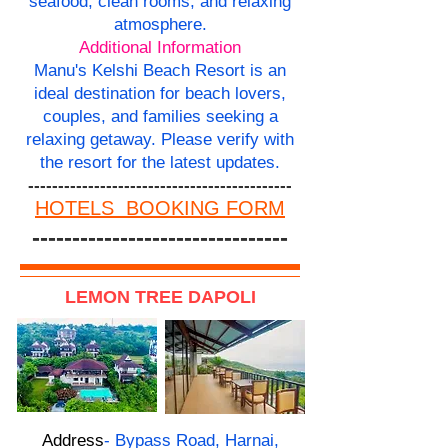
seafood, clean rooms, and relaxing
atmosphere.
Additional Information
Manu's Kelshi Beach Resort is an
ideal destination for beach lovers,
couples, and families seeking a
relaxing getaway. Please verify with
the resort for the latest updates.
--------------------------------------------
HOTELS BOOKING FORM
--------------------------------
LEMON TREE DAPOLI
Address
- Bypass Road, Harnai,