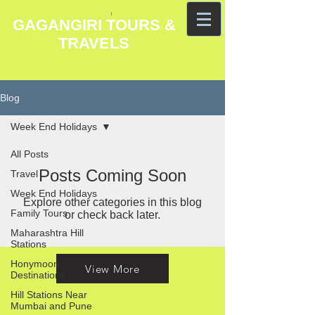
GAGANGIRI TOURS &
TRAVELS
Blog
Week End Holidays
All Posts
Posts Coming Soon
Travel
Week End Holidays
Explore other categories in this blog
Family Tours
or check back later.
Maharashtra Hill
Stations
Honymoon
View More
Destinations
Hill Stations Near
Mumbai and Pune